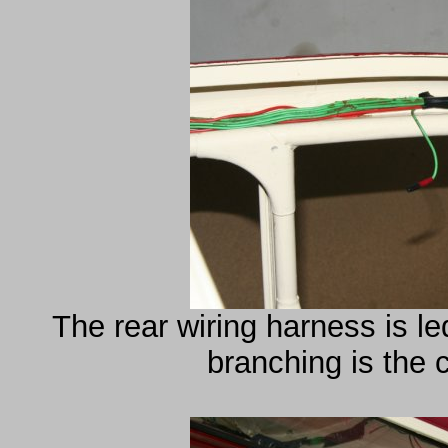
The rear wiring harness is l
branching is the ca