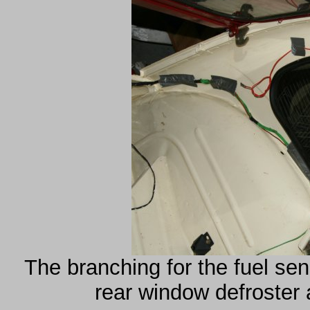
The branching for the fuel sen
rear window defroster 