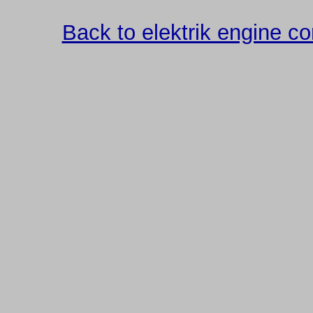
Back to elektrik engine 