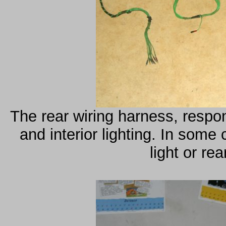
The rear wiring harness, respons
and interior lighting. In some 
light or re