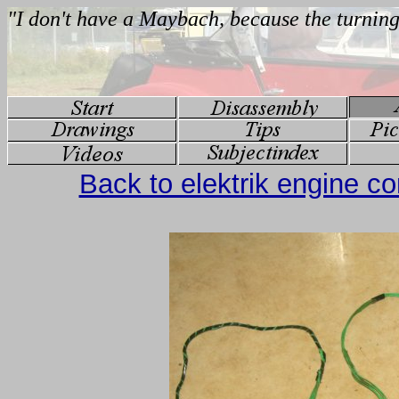
Back to elektrik engine 