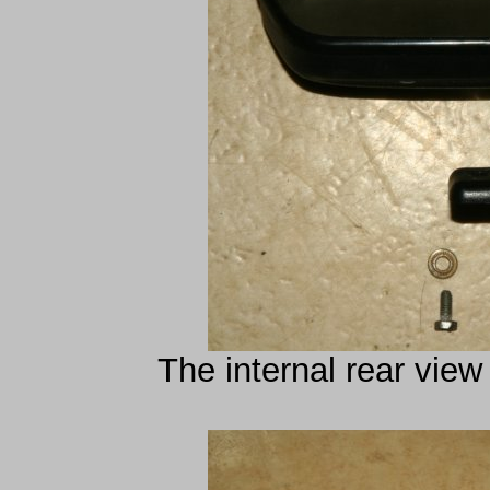
The internal rear view