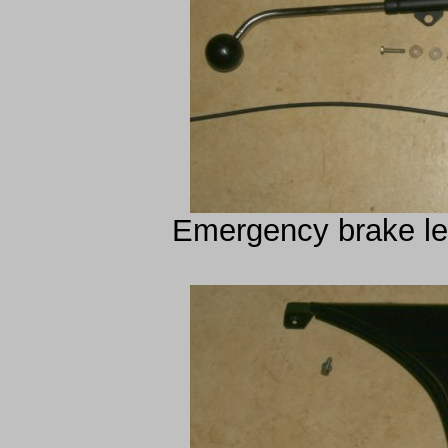
Emergency brake lev