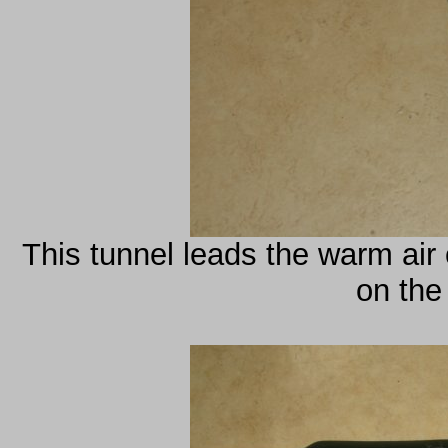
This tunnel leads the warm air 
on the 