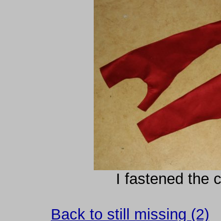
I fastened the c
Back to still missing (2)