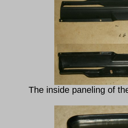
The inside paneling of th