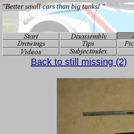
Back to still missing (2)