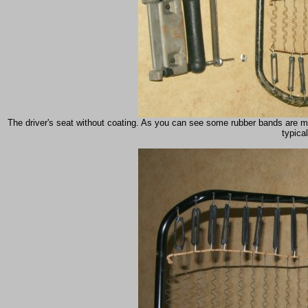
The driver's seat without coating. As you can see some rubber bands are mi
typical