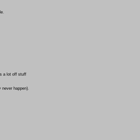
le.
a lot off stuff
ay never happen).