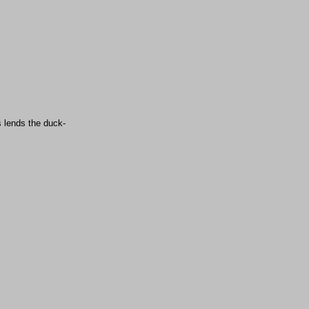
s lends the duck-