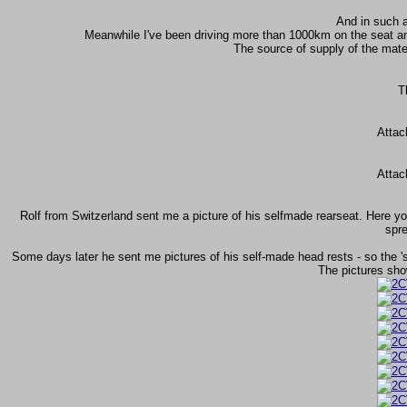
And in such a
Meanwhile I've been driving more than 1000km on the seat a
The source of supply of the mat
T
Attac
Attac
Rolf from Switzerland sent me a picture of his selfmade rearseat. Here yo
spre
Some days later he sent me pictures of his self-made head rests - so the '
The pictures sho