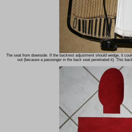
The seat from downside. If the backrest adjustment should wedge, it coul
out (because a passenger in the back seat penetrated it). This back