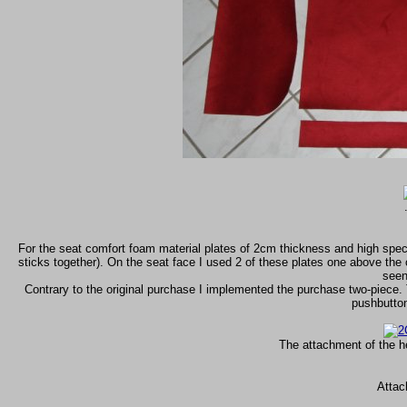
For the seat comfort foam material plates of 2cm thickness and high specifi
sticks together). On the seat face I used 2 of these plates one above the 
seen
Contrary to the original purchase I implemented the purchase two-piece. 
pushbuttons
The attachment of the h
Attac