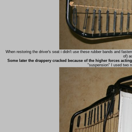
When restoring the driver's seat i didn't use these rubber bands and faste
of) a
Some later the drappery cracked because of the higher forces acting 
"suspension" I used two r