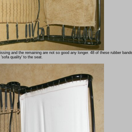
ssing and the remaining are not so good any longer. 48 of these rubber band
 'sofa quality' to the seat.