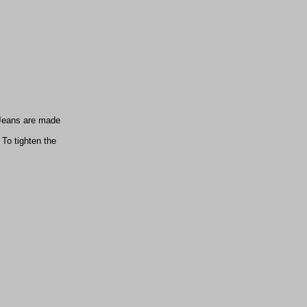
 (Jeans are made
To tighten the