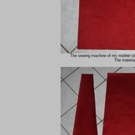
The sewing machine of my mother still
The material