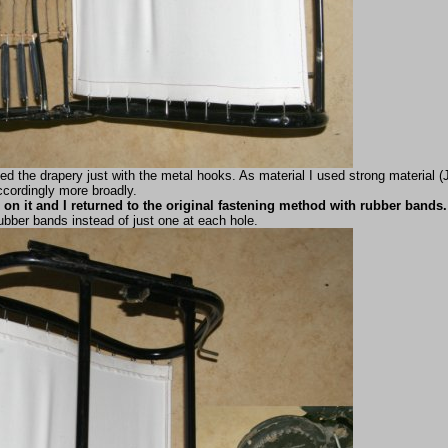
ned the drapery just with the metal hooks. As material I used strong material
ccordingly more broadly.
on it and I returned to the original fastening method with rubber bands.
ubber bands instead of just one at each hole.