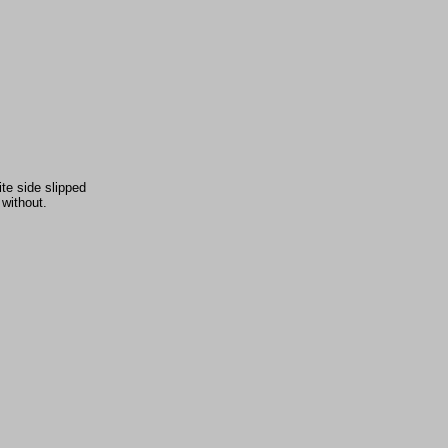
te side slipped
 without.