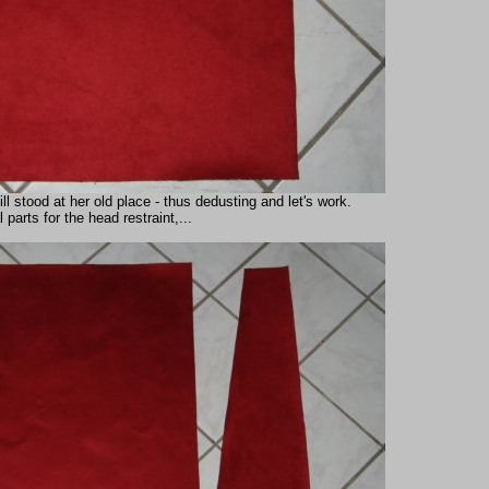
 stood at her old place - thus dedusting and let's work.
 parts for the head restraint,...