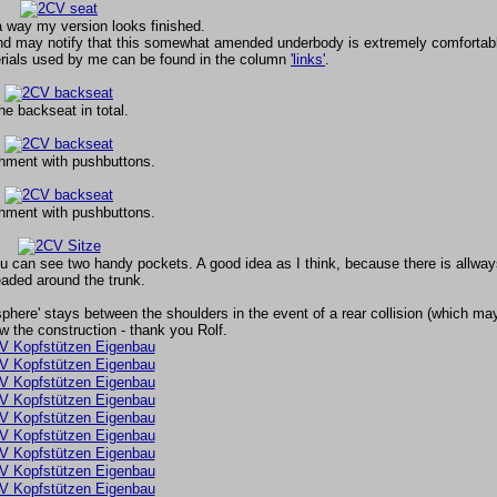
 way my version looks finished.
nd may notify that this somewhat amended underbody is extremely comfortab
erials used by me can be found in the column
'links'
.
he backseat in total.
hment with pushbuttons.
hment with pushbuttons.
u can see two handy pockets. A good idea as I think, because there is allways 
aded around the trunk.
sphere' stays between the shoulders in the event of a rear collision (which m
w the construction - thank you Rolf.