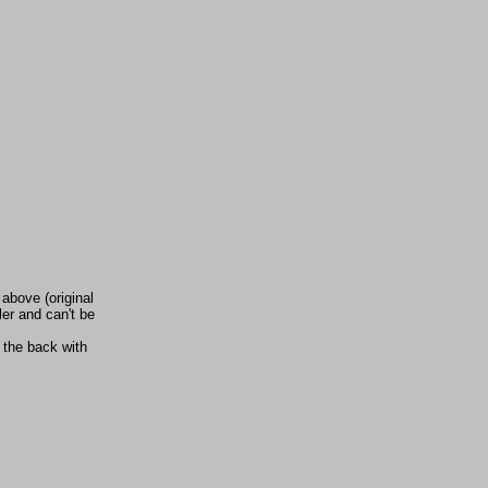
 above (original
ler and can't be
 the back with