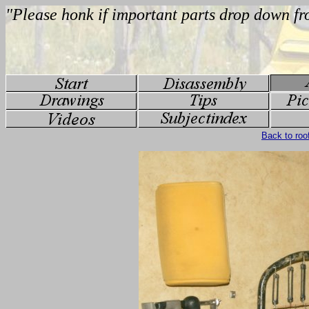
Back to roo