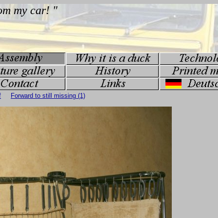
f
Forward to still missing (1)