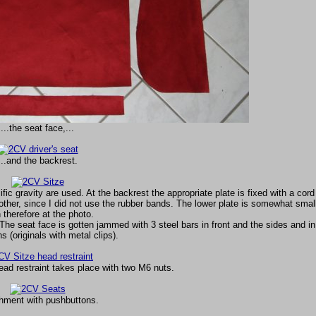
...the seat face,...
...and the backrest.
c gravity are used. At the backrest the appropriate plate is fixed with a cord
other, since I did not use the rubber bands. The lower plate is somewhat smal
 therefore at the photo.
The seat face is gotten jammed with 3 steel bars in front and the sides and in
 (originals with metal clips).
ead restraint takes place with two M6 nuts.
hment with pushbuttons.