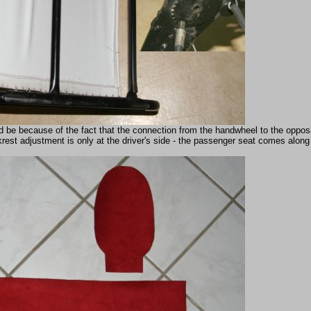
d be because of the fact that the connection from the handwheel to the opposi
rest adjustment is only at the driver's side - the passenger seat comes along