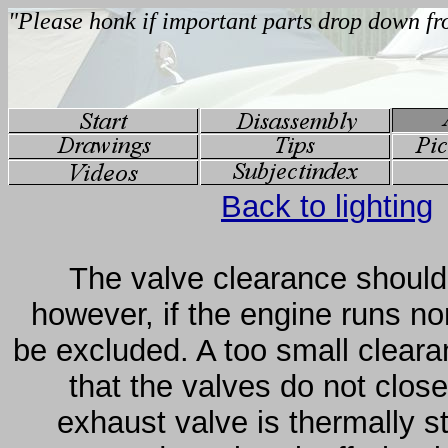
Back to lighting
The valve clearance should 
however, if the engine runs no
be excluded. A too small cleara
that the valves do not clos
exhaust valve is thermally s