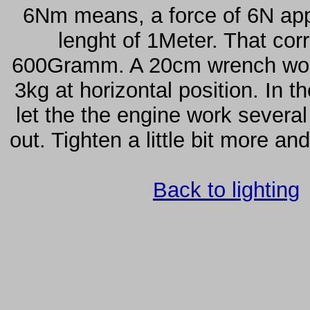
6Nm means, a force of 6N appe
lenght of 1Meter. That cor
600Gramm. A 20cm wrench would
3kg at horizontal position. In th
let the the engine work severa
out. Tighten a little bit more an
Back to lighting