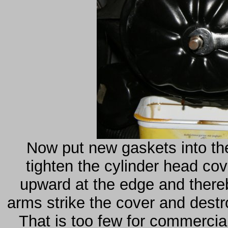
Now put new gaskets into the
tighten the cylinder head cov
upward at the edge and thereb
arms strike the cover and destr
That is too few for commercial