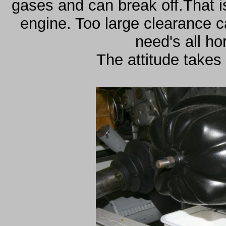
gases and can break off.That is
engine. Too large clearance 
need's all ho
The attitude takes