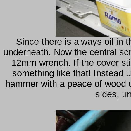
Since there is always oil in 
underneath. Now the central scr
12mm wrench. If the cover stil
something like that! Instead 
hammer with a peace of wood un
sides, unt