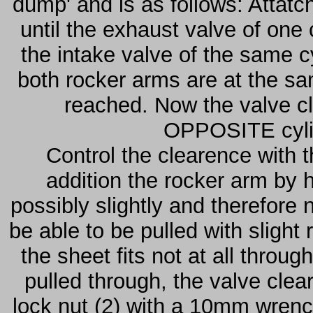
dump' and is as follows: Attatc
until the exhaust valve of one 
the intake valve of the same 
both rocker arms are at the sa
reached. Now the valve cl
OPPOSITE cylin
Control the clearence with t
addition the rocker arm by 
possibly slightly and therefore
be able to be pulled with slight
the sheet fits not at all throu
pulled through, the valve cle
lock nut (2) with a 10mm wrenc