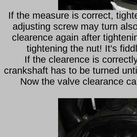
If the measure is correct, tigh
adjusting screw may turn also,
clearence again after tighten
tightening the nut! It's fi
If the clearence is correctly
crankshaft has to be turned unti
Now the valve clearance can