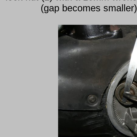
(gap becomes smaller) 