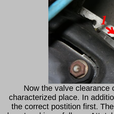
Now the valve clearance c
characterized place. In additi
the correct postition first. Th