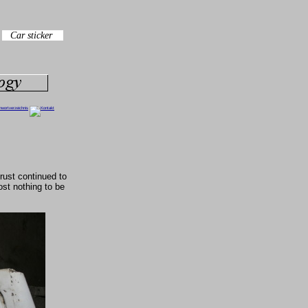
rust continued to
st nothing to be