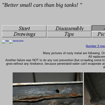
Number 3 mec
Many pictures of rusty metal are following. On
All replacem
Another failure was NOT to do any rust prevention (but scrawling some k
grow without any hindrance, because penetrated water can't evaporate at
d