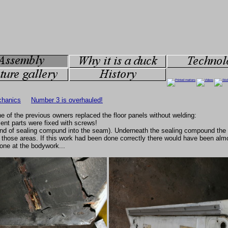
hanics
Number 3 is overhauled!
e of the previous owners replaced the floor panels without welding:
ent parts were fixed with screws!
ind of sealing compund into the seam). Underneath the sealing compound the 
 those areas. If this work had been done correctly there would have been almo
one at the bodywork...