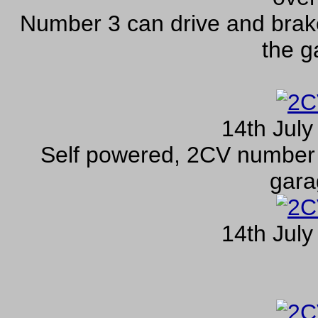
Number 3 can drive and brak
the g
14th July
Self powered, 2CV number 
gara
14th July