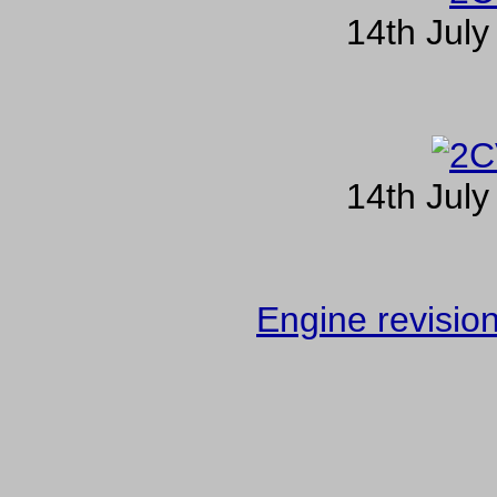
14th July
14th July
Engine revisio