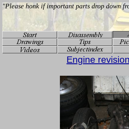
Engine revisio