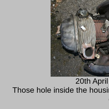
20th Apri
Those hole inside the housi