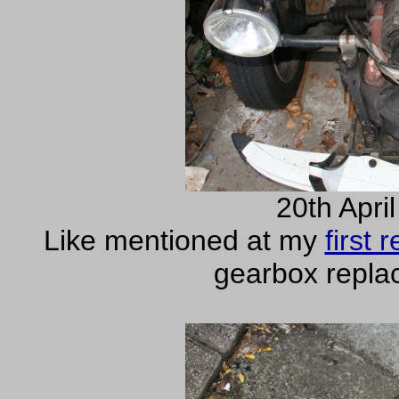
20th Apri
Like mentioned at my
first
gearbox repla