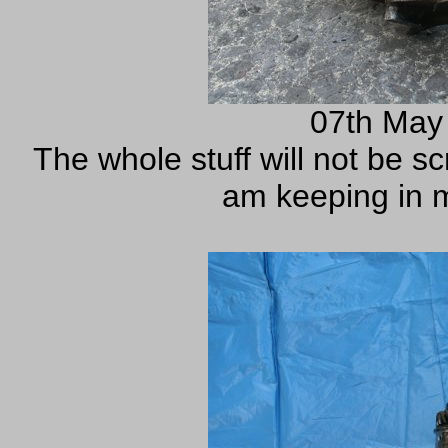
07th May
The whole stuff will not be sc
am keeping in m