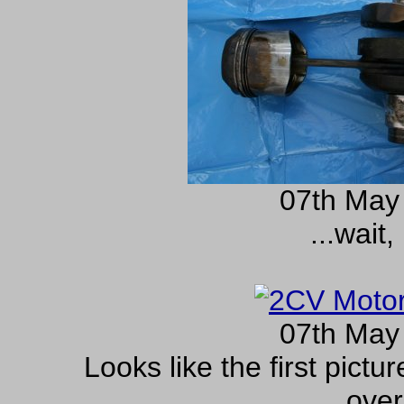
07th May
...wait,
07th May
Looks like the first pictu
over