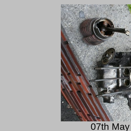
07th May