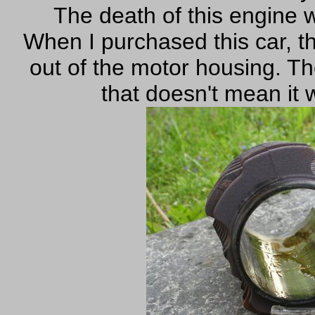
The death of this engine wa
When I purchased this car, 
out of the motor housing. The
that doesn't mean it 