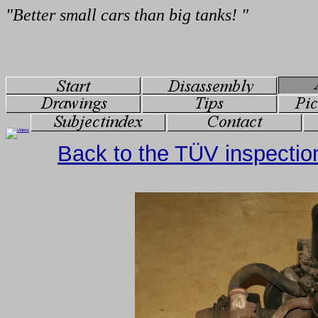
Back to the TÜV inspectio