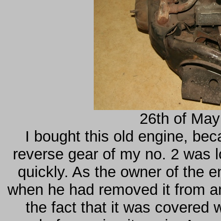
26th of May
I bought this old engine, be
reverse gear of my no. 2 was 
quickly. As the owner of the e
when he had removed it from a
the fact that it was covered w