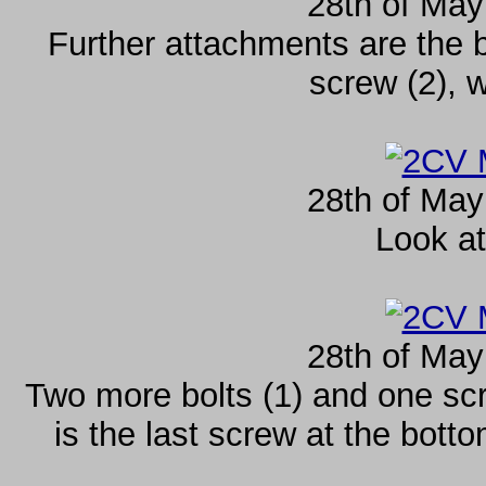
28th of May
Further attachments are the 
screw (2), 
28th of May
Look at
28th of May
Two more bolts (1) and one sc
is the last screw at the botto