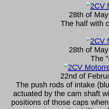
28th of May
The half with 
28th of May
The "
22nd of Febru
The push rods of intake (blu
actuated by the cam shaft wi
positions of those caps when