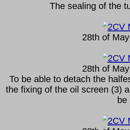
The sealing of the t
28th of May
28th of May
To be able to detach the halfe
the fixing of the oil screen (3)
be