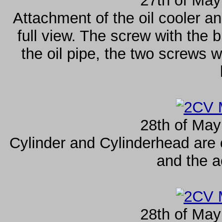
27th of May
Attachment of the oil cooler an
full view. The screw with the b
the oil pipe, the two screws wi
28th of May
Cylinder and Cylinderhead are
and the a
28th of May