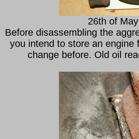
26th of May
Before disassembling the aggreg
you intend to store an engine 
change before. Old oil re