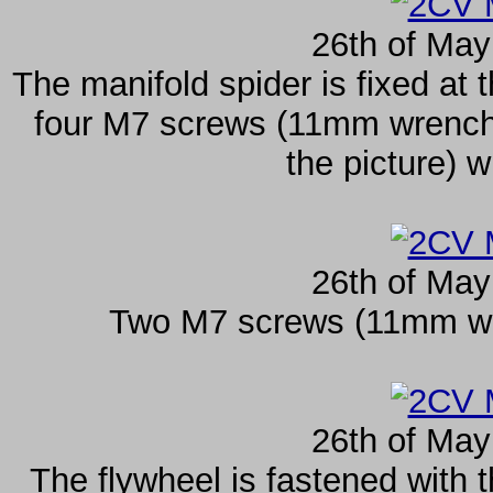
26th of May
The manifold spider is fixed at t
four M7 screws (11mm wrench s
the picture) w
26th of May
Two M7 screws (11mm wrenc
26th of May
The flywheel is fastened with 