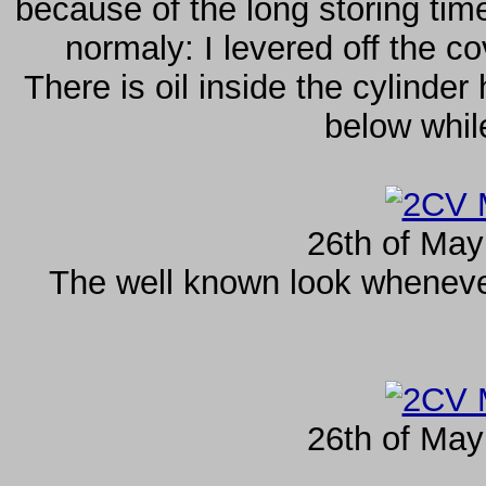
because of the long storing tim
normaly: I levered off the c
There is oil inside the cylinder
below whil
26th of May
The well known look whenev
26th of May