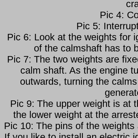
cr
Pic 4: C
Pic 5: Interru
Pic 6: Look at the weights for ig
of the calmshaft has to 
Pic 7: The two weights are fixe
calm shaft. As the engine t
outwards, turning the calms 
generat
Pic 9: The upper weight is at 
the lower weight at the arrest
Pic 10: The pins of the weights
If you like to install an electri