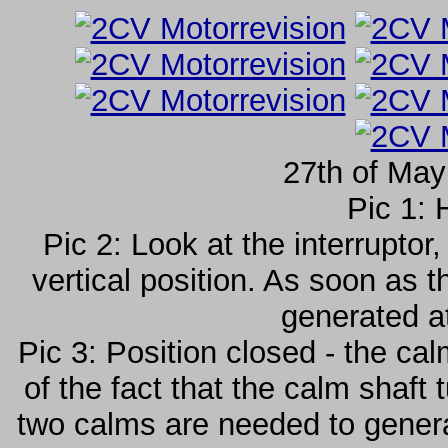
27th of May
Pic 1: 
Pic 2: Look at the interruptor
vertical position. As soon as t
generated a
Pic 3: Position closed - the ca
of the fact that the calm shaft
two calms are needed to generat