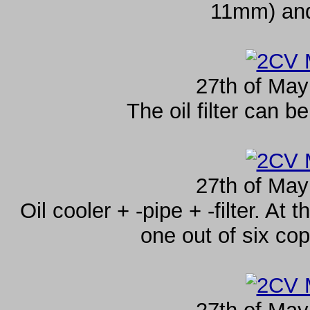
11mm) and
27th of May
The oil filter can 
27th of May
Oil cooler + -pipe + -filter. At 
one out of six cop