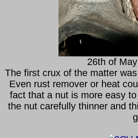
26th of May
The first crux of the matter was
Even rust remover or heat coul
fact that a nut is more easy to
the nut carefully thinner and th
g