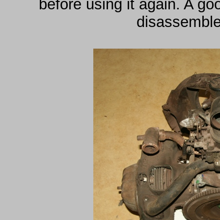
before using it again. A g
disassemble