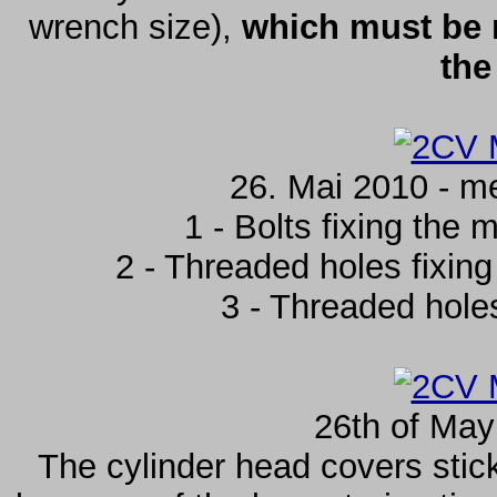
wrench size),
which must be 
the
26. Mai 2010 - m
1 - Bolts fixing the m
2 - Threaded holes fixing 
3 - Threaded holes 
26th of May
The cylinder head covers stic