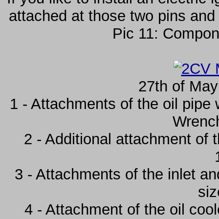
attached at those two pins and
Pic 11: Compone
27th of May
1 - Attachments of the oil pipe 
Wrenc
2 - Additional attachment of 
3 - Attachments of the inlet an
si
4 - Attachment of the oil co