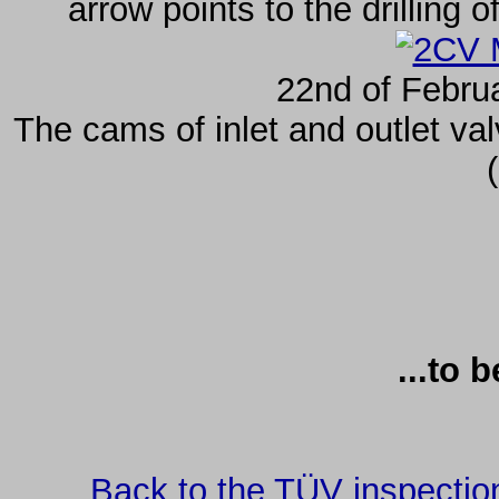
arrow points to the drilling 
22nd of Febru
The cams of inlet and outlet va
...to 
Back to the TÜV inspectio