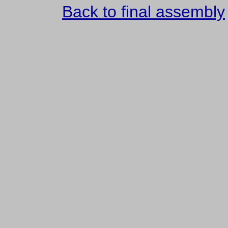
Back to final assembly