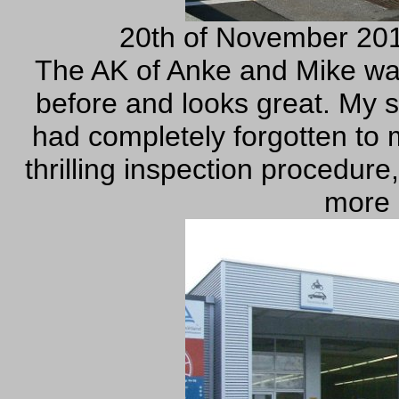
20th of November 201
The AK of Anke and Mike was
before and looks great. My s
had completely forgotten to
thrilling inspection procedure
more 