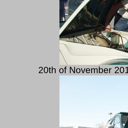
20th of November 201