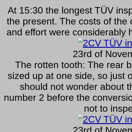
At 15:30 the longest TÜV insp
the present. The costs of the 
and effort were considerably 
23rd of Nove
The rotten tooth: The rear b
sized up at one side, so just
should not wonder about th
number 2 before the conversio
not to inspe
23rd of Nove