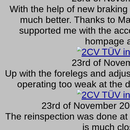
With the help of new braking 
much better. Thanks to Ma
supported me with the acco
hompage a
23rd of Nove
Up with the forelegs and adju
operating too weak at the dr
23rd of November 20
The reinspection was done at
is much clo