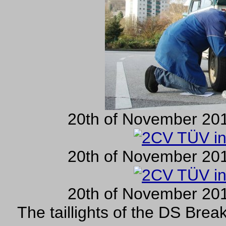
20th of November 201
20th of November 201
20th of November 201
The taillights of the DS Brea