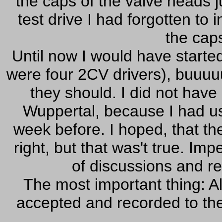
the caps of the valve heads ju
test drive I had forgotten to
the cap
Until now I would have started
were four 2CV drivers), buuuu
they should. I did not have
Wuppertal, because I had u
week before. I hoped, that th
right, but that was't true. Imp
of discussions and r
The most important thing: A
accepted and recorded to the v