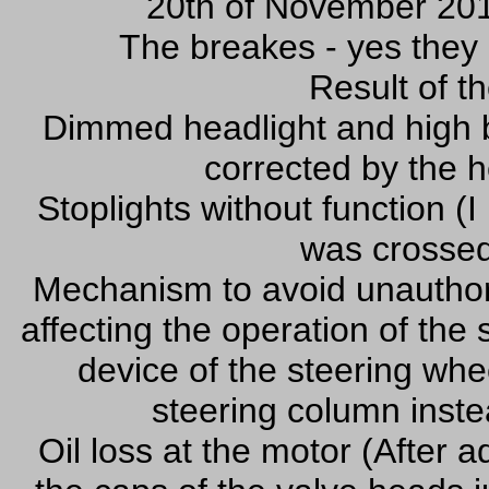
20th of November 201
The breakes - yes they 
Result of th
Dimmed headlight and high b
corrected by the 
Stoplights without function (I
was crossed
Mechanism to avoid unauthoriz
affecting the operation of the 
device of the steering whee
steering column instea
Oil loss at the motor (After 