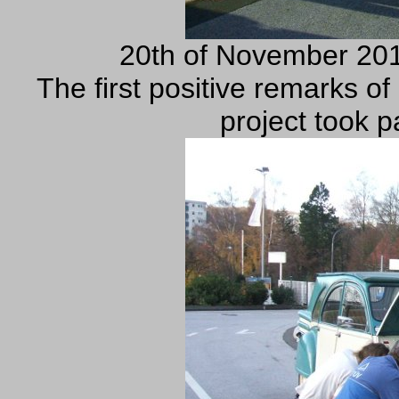
20th of November 201
The first positive remarks o
project took p