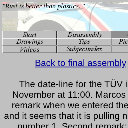
Back to final assembly
The date-line for the TÜV 
November at 11:00. Marcos c
remark when we entered the 
and it seems that it is pulling
number 1. Second remark: Th