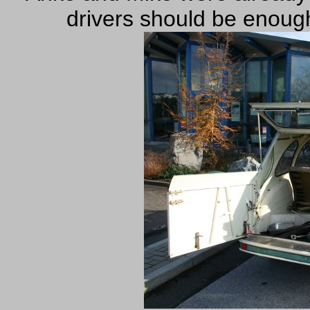
drivers should be enoug