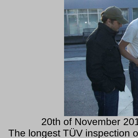
20th of November 201
The longest TÜV inspection of