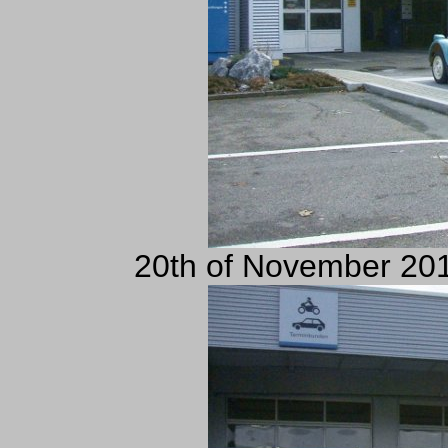
20th of November 201