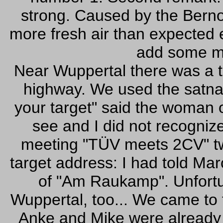
strong. Caused by the Bernou
more fresh air than expected e
add some mo
Near Wuppertal there was a t
highway. We used the satna
your target" said the woman 
see and I did not recognize 
meeting "TÜV meets 2CV" tw
target address: I had told M
of "Am Raukamp". Unfortu
Wuppertal, too... We came to 
Anke and Mike were already 