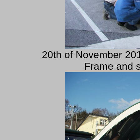
20th of November 201
Frame and s