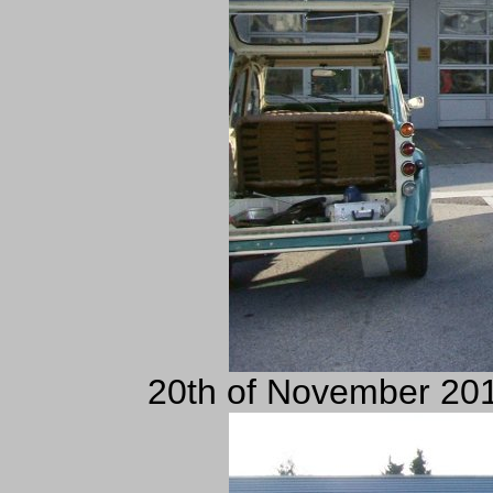
20th of November 201