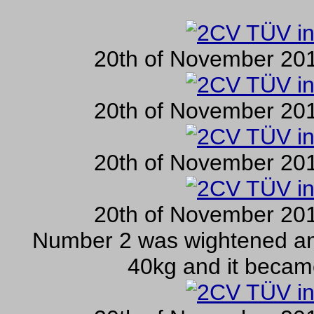
20th of November 201
20th of November 201
20th of November 201
20th of November 201
Number 2 was wightened an
40kg and it becam