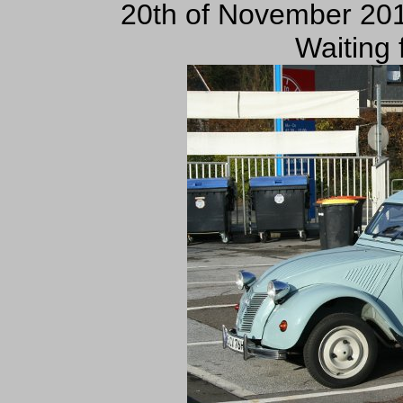
20th of November 201
Waiting 