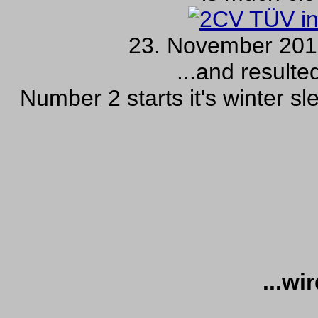
23. November 2010
...and resulte
Number 2 starts it's winter sl
...wi