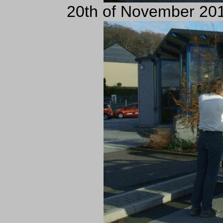
20th of November 201