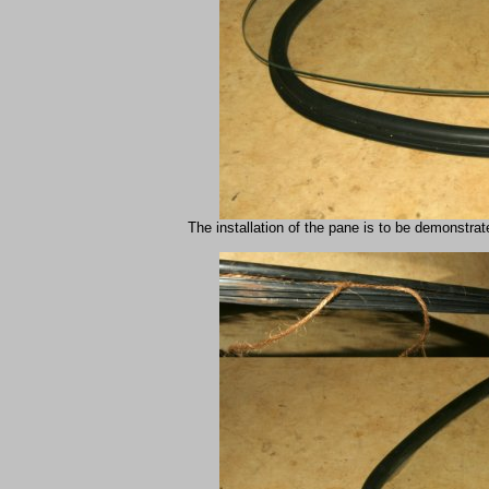
The installation of the pane is to be demonstrate