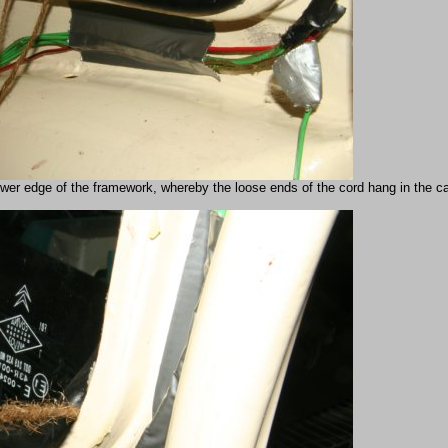
wer edge of the framework, whereby the loose ends of the cord hang in the car