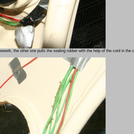
ork, the other one pulls the sealing rubber with the help of the cord in the car