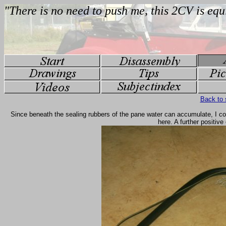
Back to 
Since beneath the sealing rubbers of the pane water can accumulate, I coat
here. A further positive 