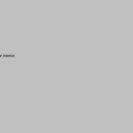
 interior.