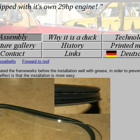
seatbelts
Forward to roof
ed the frameworks before the installation well with grease, in order to preven
effect is that the installation is more easy.