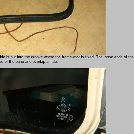
able is put into the groove where the framework is fixed. The loose ends of th
de of the pane and overlap a little.