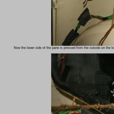
Now the lower side of the pane is pressed from the outside on the lo