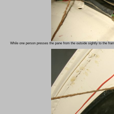
While one person presses the pane from the outside sightly to the framew