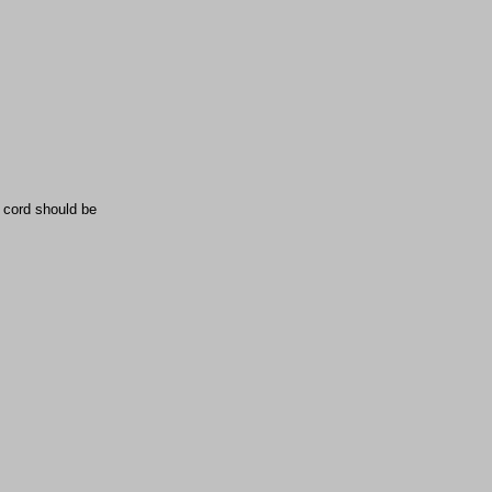
e cord should be