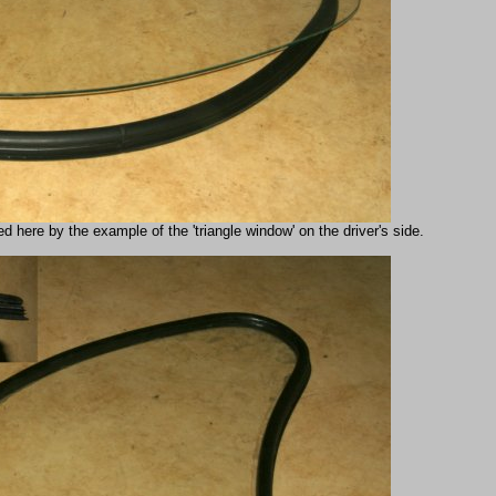
d here by the example of the 'triangle window' on the driver's side.