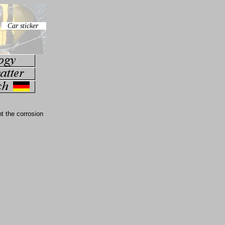
t the corrosion