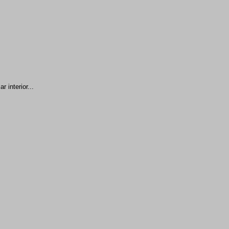
 interior...