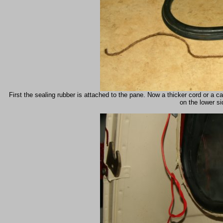
First the sealing rubber is attached to the pane. Now a thicker cord or a c
on the lower si