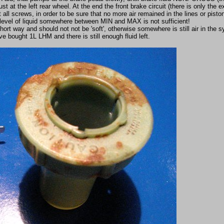
 at the left rear wheel. At the end the front brake circuit (there is only the 
t all screws, in order to be sure that no more air remained in the lines or piston
 level of liquid somewhere between MIN and MAX is not sufficient!
rt way and should not not be 'soft', otherwise somewhere is still air in the 
e bought 1L LHM and there is still enough fluid left.