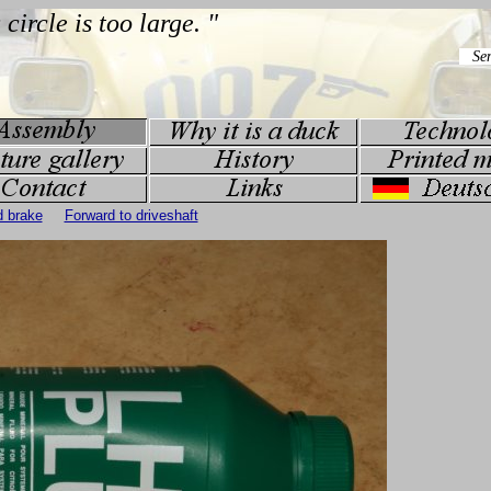
d brake
Forward to driveshaft