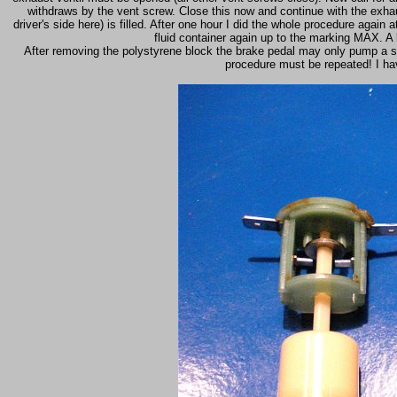
withdraws by the vent screw. Close this now and continue with the exhaust
driver's side here) is filled. After one hour I did the whole procedure again a
fluid container again up to the marking MAX. A
After removing the polystyrene block the brake pedal may only pump a sho
procedure must be repeated! I hav