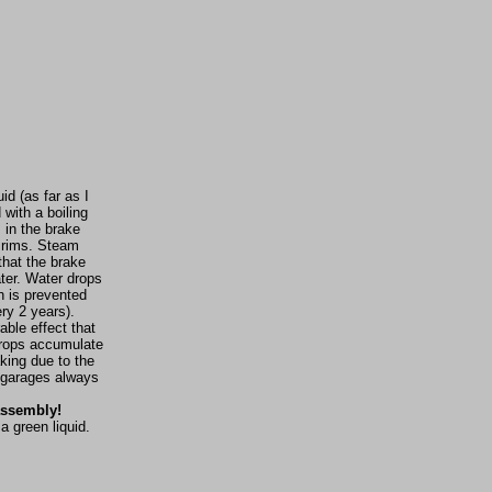
id (as far as I
with a boiling
 in the brake
e rims. Steam
that the brake
ater. Water drops
h is prevented
ry 2 years).
able effect that
 drops accumulate
king due to the
n garages always
 assembly!
a green liquid.