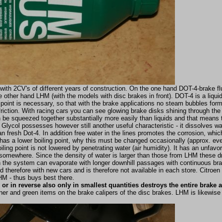
 with 2CV's of different years of construction. On the one hand DOT-4-brake flu
 other hand LHM (with the models with disc brakes in front). DOT-4 is a liquid 
 point is necessary, so that with the brake applications no steam bubbles form
riction. With racing cars you can see glowing brake disks shining through th
 be squeezed together substantially more easily than liquids and that means 
 Glycol possesses however still another useful characteristic - it dissolves w
 fresh Dot-4. In addition free water in the lines promotes the corrosion, whic
 has a lower boiling point, why this must be changed occasionally (approx. eve
ling point is not lowered by penetrating water (air humidity). It has an unfavor
ops somewhere. Since the density of water is larger than those from LHM these
in the system can evaporate with longer downhill passages with continuous bra
herefore with new cars and is therefore not available in each store. Citroe
M - thus buys best there.
or in reverse also only in smallest quantities destroys the entire brake
r and green items on the brake calipers of the disc brakes. LHM is likewise 