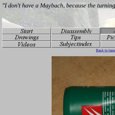
Back to han