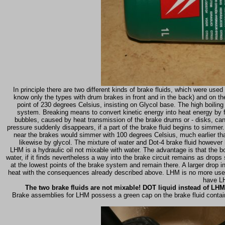
In principle there are two different kinds of brake fluids, which were used
know only the types with drum brakes in front and in the back) and on the
point of 230 degrees Celsius, insisting on Glycol base. The high boiling
system. Breaking means to convert kinetic energy into heat energy by f
bubbles, caused by heat transmission of the brake drums or - disks, can
pressure suddenly disappears, if a part of the brake fluid begins to simmer.
near the brakes would simmer with 100 degrees Celsius, much earlier than
likewise by glycol. The mixture of water and Dot-4 brake fluid however
LHM is a hydraulic oil not mixable with water. The advantage is that the boi
water, if it finds nevertheless a way into the brake circuit remains as dr
at the lowest points of the brake system and remain there. A larger drop 
heat with the consequences already described above. LHM is no more used t
have LH
The two brake fluids are not mixable! DOT liquid instead of LHM 
Brake assemblies for LHM possess a green cap on the brake fluid containe