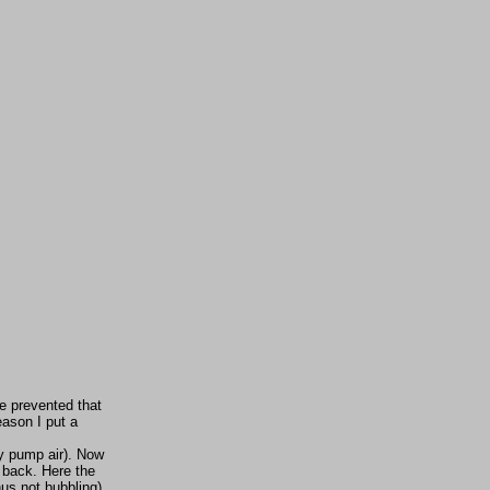
be prevented that
eason I put a
ly pump air). Now
e back. Here the
us not bubbling)