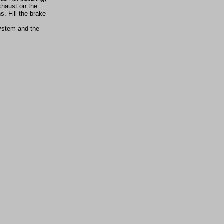
exhaust on the
s. Fill the brake
system and the