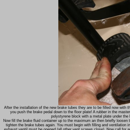
After the installation of the new brake tubes they are to be filled now with 
you push the brake pedal down to the floor plate! A rubber in the master b
polystyrene block with a metal plate under th
Now fill the brake fluid container up to the maximum an then briefly loosen 
tighten the brake tubes again. You must begin with filling and ventilation i
exhaust ventil must be opened (all other vent screws close). Now call for 