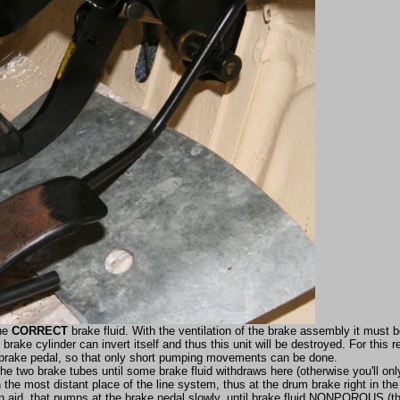
the
CORRECT
brake fluid. With the ventilation of the brake assembly it must 
rake cylinder can invert itself and thus this unit will be destroyed. For this r
e brake pedal, so that only short pumping movements can be done.
the two brake tubes until some brake fluid withdraws here (otherwise you'll on
n the most distant place of the line system, thus at the drum brake right in th
an aid, that pumps at the brake pedal slowly, until brake fluid NONPOROUS (th