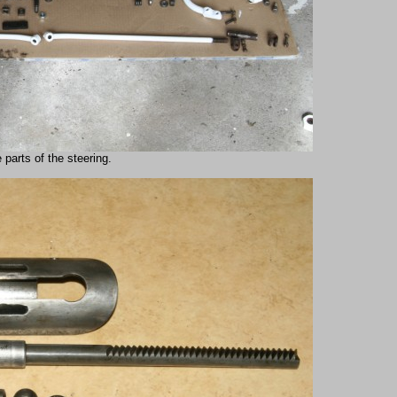
 parts of the steering.