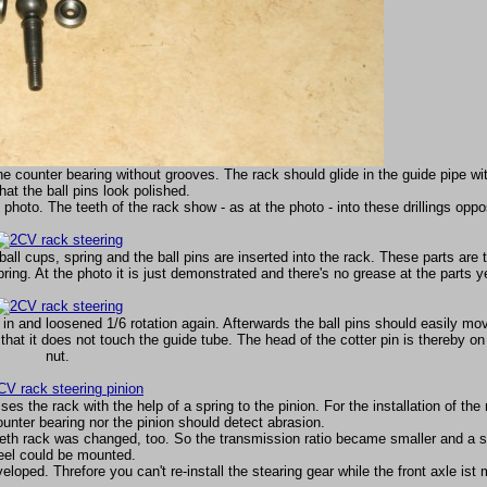
 the counter bearing without grooves. The rack should glide in the guide pipe wi
that the ball pins look polished.
hoto. The teeth of the rack show - as at the photo - into these drillings oppos
all cups, spring and the ball pins are inserted into the rack. These parts are 
spring. At the photo it is just demonstrated and there's no grease at the parts y
 in and loosened 1/6 rotation again. Afterwards the ball pins should easily mo
hat it does not touch the guide tube. The head of the cotter pin is thereby on 
nut.
es the rack with the help of a spring to the pinion. For the installation of the 
ounter bearing nor the pinion should detect abrasion.
teeth rack was changed, too. So the transmission ratio became smaller and a s
el could be mounted.
oped. Threfore you can't re-install the stearing gear while the front axle ist