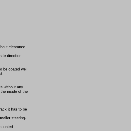
thout clearance.
ite direction.
to be coated well
et.
ve without any
the inside of the
rack it has to be
maller steering-
 mounted.