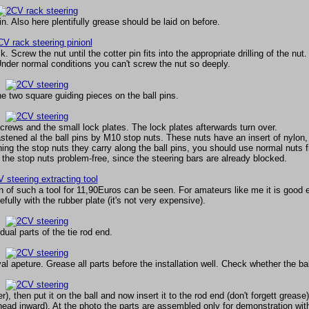
. Also here plentifully grease should be laid on before.
. Screw the nut until the cotter pin fits into the appropriate drilling of the nut.
 Under normal conditions you can't screw the nut so deeply.
he two square guiding pieces on the ball pins.
screws and the small lock plates. The lock plates afterwards turn over.
fastened al the ball pins by M10 stop nuts. These nuts have an insert of nylon
ng the stop nuts they carry along the ball pins, you should use normal nuts fi
the stop nuts problem-free, since the steering bars are already blocked.
n of such a tool for 11,90Euros can be seen. For amateurs like me it is good
ully with the rubber plate (it's not very expensive).
dual parts of the tie rod end.
val apeture. Grease all parts before the installation well. Check whether the ball
, then put it on the ball and now insert it to the rod end (don't forgett grease
(head inward). At the photo the parts are assembled only for demonstration wit