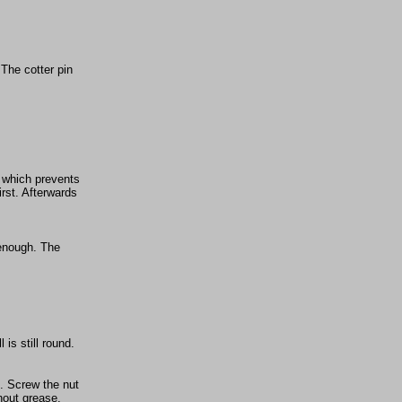
 The cotter pin
, which prevents
rst. Afterwards
 enough. The
 is still round.
). Screw the nut
hout grease.