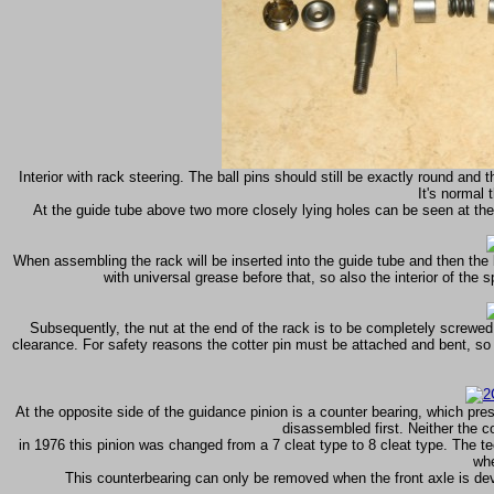
Interior with rack steering. The ball pins should still be exactly round and
It's normal 
At the guide tube above two more closely lying holes can be seen at the p
When assembling the rack will be inserted into the guide tube and then the b
with universal grease before that, so also the interior of the 
Subsequently, the nut at the end of the rack is to be completely screwed
clearance. For safety reasons the cotter pin must be attached and bent, so t
At the opposite side of the guidance pinion is a counter bearing, which press
disassembled first. Neither the c
in 1976 this pinion was changed from a 7 cleat type to 8 cleat type. The 
whe
This counterbearing can only be removed when the front axle is devel