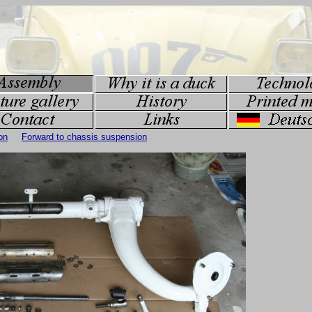
on
Forward to chassis suspension