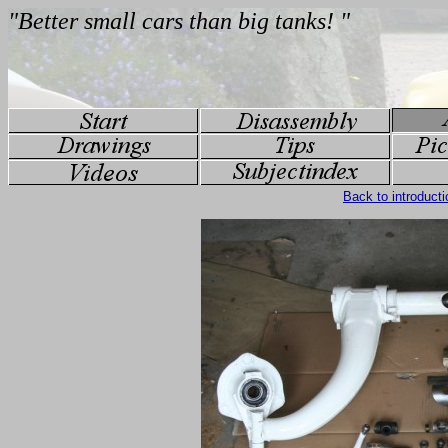
Back to introducti