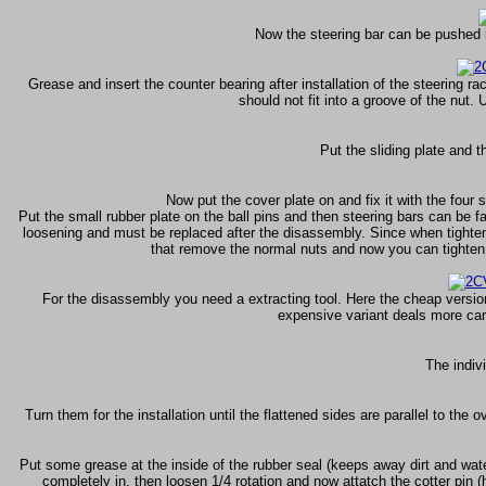
Now the steering bar can be pushed in
Grease and insert the counter bearing after installation of the steering rack
should not fit into a groove of the nut.
Put the sliding plate and t
Now put the cover plate on and fix it with the four 
Put the small rubber plate on the ball pins and then steering bars can be 
loosening and must be replaced after the disassembly. Since when tighteni
that remove the normal nuts and now you can tighten 
For the disassembly you need a extracting tool. Here the cheap versio
expensive variant deals more caref
The indivi
Turn them for the installation until the flattened sides are parallel to the o
Put some grease at the inside of the rubber seal (keeps away dirt and water)
completely in, then loosen 1/4 rotation and now attatch the cotter pin 